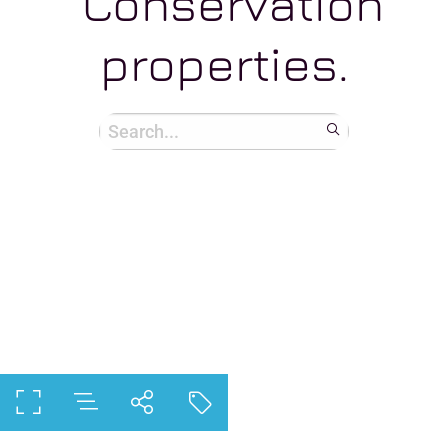
Conservation
properties.