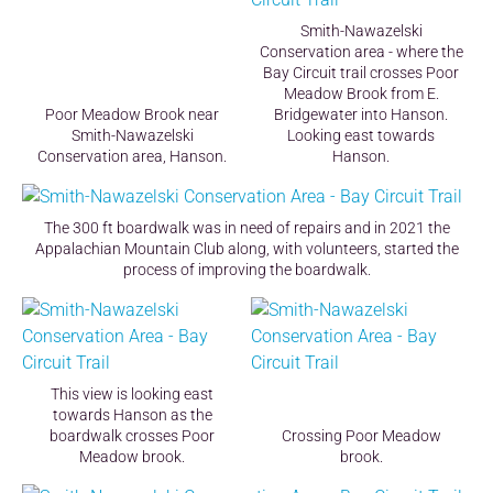
Smith-Nawazelski
Conservation area - where the
Bay Circuit trail crosses Poor
Meadow Brook from E.
Poor Meadow Brook near
Bridgewater into Hanson.
Smith-Nawazelski
Looking east towards
Conservation area, Hanson.
Hanson.
The 300 ft boardwalk was in need of repairs and in 2021 the
Appalachian Mountain Club along, with volunteers, started the
process of improving the boardwalk.
This view is looking east
towards Hanson as the
boardwalk crosses Poor
Crossing Poor Meadow
Meadow brook.
brook.