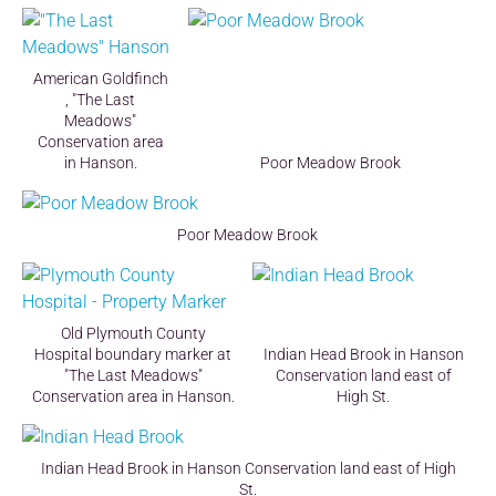
American Goldfinch
, "The Last
Meadows"
Conservation area
in Hanson.
Poor Meadow Brook
Poor Meadow Brook
Old Plymouth County
Hospital boundary marker at
Indian Head Brook in Hanson
"The Last Meadows"
Conservation land east of
Conservation area in Hanson.
High St.
Indian Head Brook in Hanson Conservation land east of High
St.