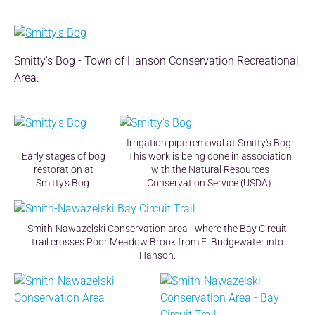
Smitty's Bog - Town of Hanson Conservation Recreational
Area.
Irrigation pipe removal at Smitty's Bog.
Early stages of bog
This work is being done in association
restoration at
with the Natural Resources
Smitty's Bog.
Conservation Service (USDA).
Smith-Nawazelski Conservation area - where the Bay Circuit
trail crosses Poor Meadow Brook from E. Bridgewater into
Hanson.