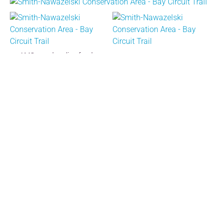
AMC crew heading for the
project.
Bucket brigade carrying repair supplies to the site.
Rocky Run Photos
Around Town