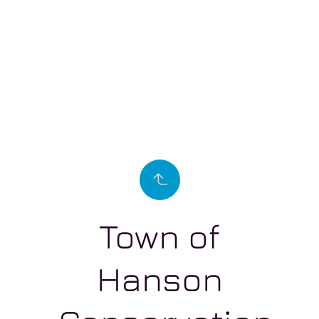
Town of
Hanson