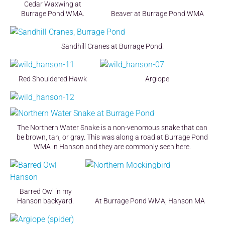
Cedar Waxwing at
Burrage Pond WMA.
Beaver at Burrage Pond WMA
Sandhill Cranes at Burrage Pond.
Red Shouldered Hawk
Argiope
The Northern Water Snake is a non-venomous snake that can
be brown, tan, or gray. This was along a road at Burrage Pond
WMA in Hanson and they are commonly seen here.
Barred Owl in my
Hanson backyard.
At Burrage Pond WMA, Hanson MA