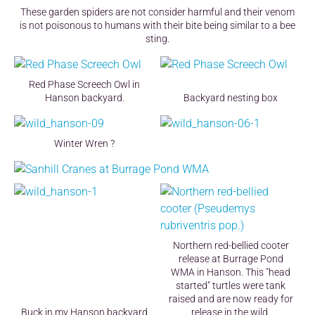
These garden spiders are not consider harmful and their venom
is not poisonous to humans with their bite being similar to a bee
sting.
Red Phase Screech Owl in
Hanson backyard.
Backyard nesting box
Winter Wren ?
Northern red-bellied cooter
release at Burrage Pond
WMA in Hanson. This "head
started" turtles were tank
raised and are now ready for
Buck in my Hanson backyard
release in the wild.