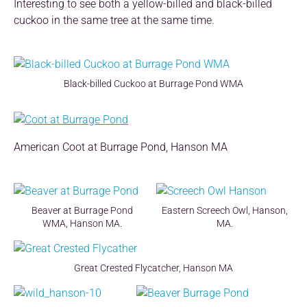
Interesting to see both a yellow-billed and black-billed
cuckoo in the same tree at the same time.
Black-billed Cuckoo at Burrage Pond WMA
American Coot at Burrage Pond, Hanson MA
Beaver at Burrage Pond
Eastern Screech Owl, Hanson,
WMA, Hanson MA.
MA.
Great Crested Flycatcher, Hanson MA