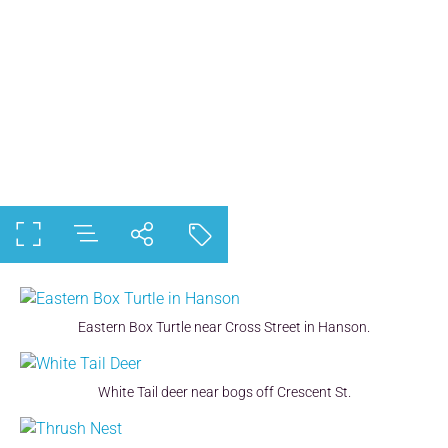
Eastern Box Turtle near Cross Street in Hanson.
White Tail deer near bogs off Crescent St.