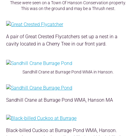
These were seen on a Town Of Hanson Conservation property.
This was on the ground and may be a Thrush nest.
A pair of Great Crested Flycatchers set up a nest in a
cavity located in a Cherry Tree in our front yard.
Sandhill Crane at Burrage Pond WMA in Hanson.
Sandhill Crane at Burrage Pond WMA, Hanson MA
Black-billed Cuckoo at Burrage Pond WMA, Hanson.