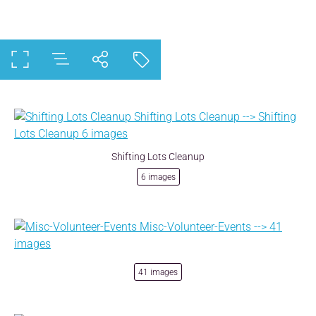
Shifting Lots Cleanup
6 images
41 images