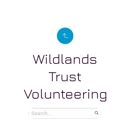
Wildlands
Trust
Volunteering