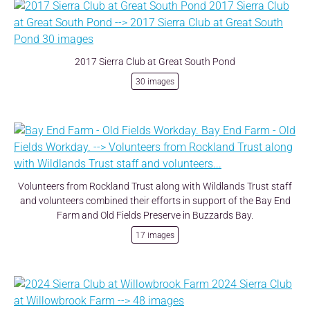
2017 Sierra Club at Great South Pond
30 images
Volunteers from Rockland Trust along with Wildlands Trust staff
and volunteers combined their efforts in support of the Bay End
Farm and Old Fields Preserve in Buzzards Bay.
17 images