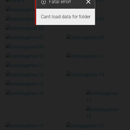
Fatal error!
Cant load data for folder