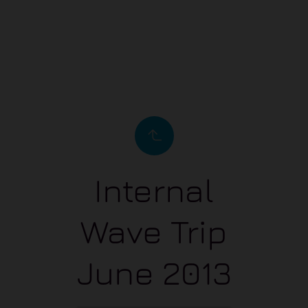
Internal
Wave Trip
June 2013