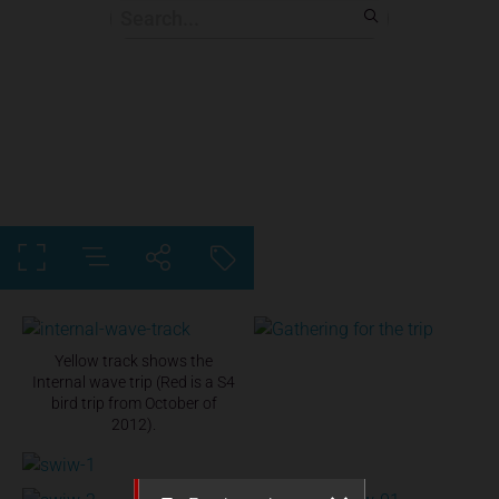
Yellow track shows the
Internal wave trip (Red is a S4
bird trip from October of
2012).